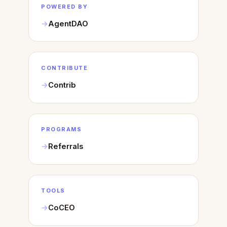
POWERED BY
AgentDAO
CONTRIBUTE
Contrib
PROGRAMS
Referrals
TOOLS
CoCEO