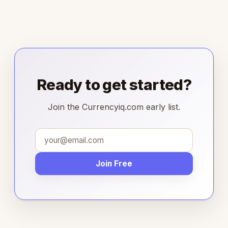
Ready to get started?
Join the Currencyiq.com early list.
Join Free