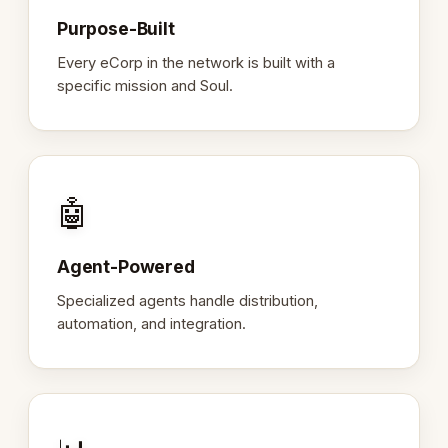
Purpose-Built
Every eCorp in the network is built with a
specific mission and Soul.
🤖
Agent-Powered
Specialized agents handle distribution,
automation, and integration.