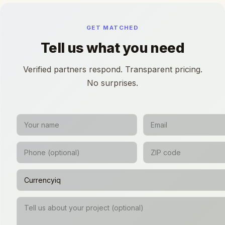
GET MATCHED
Tell us what you need
Verified partners respond. Transparent pricing.
No surprises.