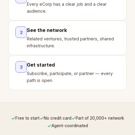
Every eCorp has a clear job and a clear
audience.
See the network
2
Related ventures, trusted partners, shared
infrastructure.
Get started
3
Subscribe, participate, or partner — every
path is open.
✓
✓
✓
Free to start
No credit card
Part of 20,000+ network
✓
Agent-coordinated