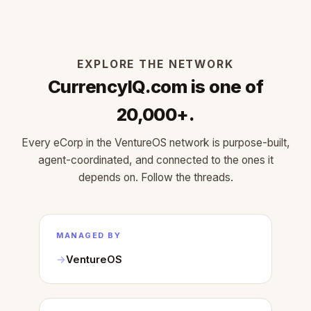
EXPLORE THE NETWORK
CurrencyIQ.com is one of
20,000+.
Every eCorp in the VentureOS network is purpose-built,
agent-coordinated, and connected to the ones it
depends on. Follow the threads.
MANAGED BY
VentureOS