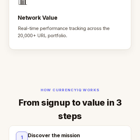
📊
Network Value
Real-time performance tracking across the
20,000+ URL portfolio.
HOW CURRENCYIQ WORKS
From signup to value in 3
steps
Discover the mission
1