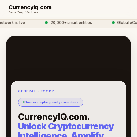
Currencyiq.com
An eCorp Venture
work is live
●
20,000+ smart entities
●
Global eCor
GENERAL · ECORP
Now accepting early members
CurrencyIQ.com.
Unlock Cryptocurrency
Intelligence, Amplify