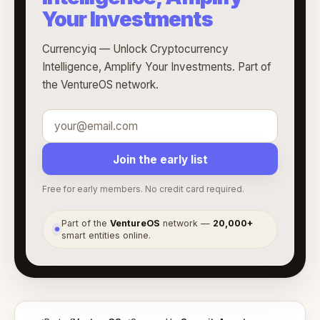
Your Investments
Currencyiq — Unlock Cryptocurrency
Intelligence, Amplify Your Investments. Part of
the VentureOS network.
Join the early list
Free for early members. No credit card required.
Part of the
VentureOS
network —
20,000+
●
smart entities online.