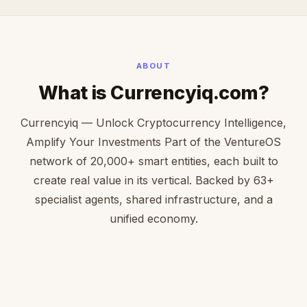
ABOUT
What is Currencyiq.com?
Currencyiq — Unlock Cryptocurrency Intelligence,
Amplify Your Investments Part of the VentureOS
network of 20,000+ smart entities, each built to
create real value in its vertical. Backed by 63+
specialist agents, shared infrastructure, and a
unified economy.