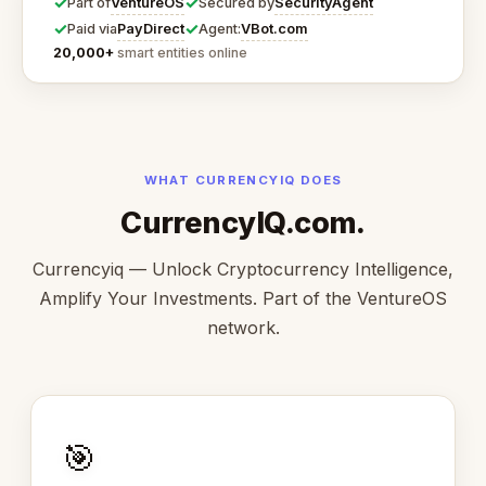
✓
✓
VentureOS
SecurityAgent
Part of
Secured by
✓
✓
PayDirect
VBot.com
Paid via
Agent:
20,000+
smart entities online
WHAT CURRENCYIQ DOES
CurrencyIQ.com.
Currencyiq — Unlock Cryptocurrency Intelligence,
Amplify Your Investments. Part of the VentureOS
network.
🎯