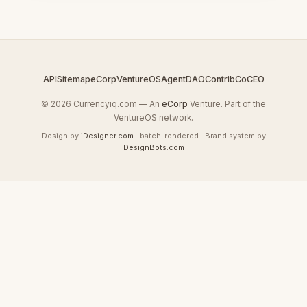
API
Sitemap
eCorp
VentureOS
AgentDAO
Contrib
CoCEO
© 2026 Currencyiq.com — An
eCorp
Venture. Part of the
VentureOS network.
Design by
iDesigner.com
· batch-rendered · Brand system by
DesignBots.com